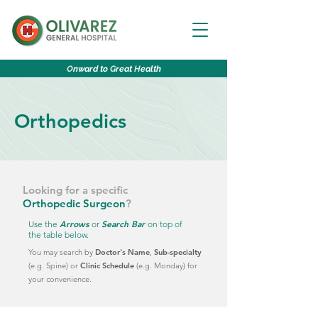
O
nward to
G
reat
H
ealth
Orthopedics
Looking for a specific
Orthopedic Surgeon
?
Arrows
Search Bar
Use the
or
on top of
the table below.
You may search by
Doctor's Name
,
Sub-specialty
(e.g. Spine)
or
Clinic Schedule
(e.g. Monday)
for
your convenience.