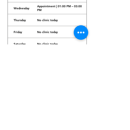
Appointment | 01:00 PM – 03:00
Wednesday
PM
Thursday
No clinic today
Friday
No clinic today
Saturday
No clinic today
Sunday
No clinic today
Dr. Arcadio Santos Ave, Parañaque City,