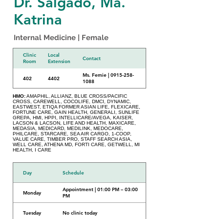
Dr. Salgado, Ma.
Katrina
Internal Medicine | Female
Clinic
Local
Contact
Room
Extension
Ms. Femie | 0915-258-
402
4402
1088
HMO:
AMAPHIL, ALLIANZ, BLUE CROSS/PACIFIC
CROSS, CAREWELL, COCOLIFE, DMCI, DYNAMIC,
EASTWEST, ETIQA FORMER ASIAN LIFE, FLEXICARE,
FORTUNE CARE, GAIN HEALTH, GENERALI, SUNLIFE
GREPA, HMI, HPPI, INTELLICARE/AVEGA, KAISER,
LACSON & LACSON, LIFE AND HEALTH, MAXICARE,
MEDASIA, MEDICARD, MEDILINK, MEDOCARE,
PHILCARE, STARCARE, SEA AIR CARGO, 1-COOP,
VALUE CARE, TIMBER PRO, STAFF SEARCH ASIA,
WELL CARE, ATHENA MD, FORTI CARE, GETWELL, MI
HEALTH, I CARE
Day
Schedule
Appointment | 01:00 PM – 03:00
Monday
PM
Tuesday
No clinic today