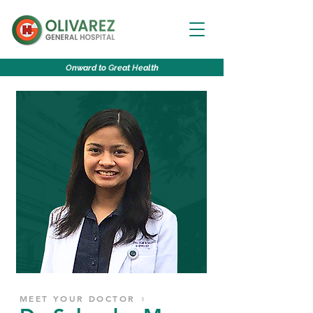
O
nward to
G
reat
H
ealth
MEET YOUR DOCTOR ♀