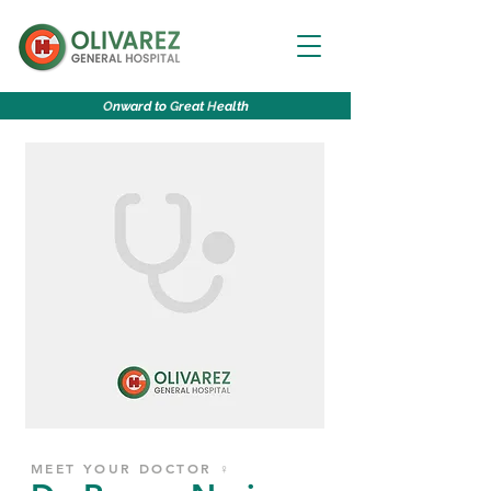
O
nward to
G
reat
H
ealth
MEET YOUR DOCTOR ♀