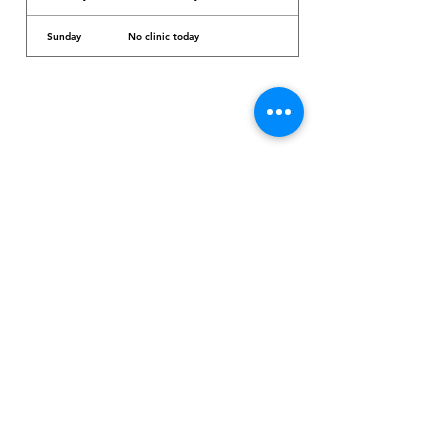
Sunday
No clinic today
Dr. Arcadio Santos Ave, Parañaque City,