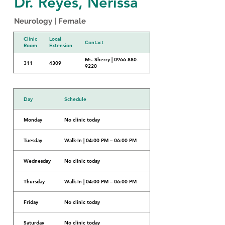
Dr. Reyes, Nerissa
Neurology | Female
Clinic
Local
Contact
Room
Extension
Ms. Sherry | 0966-880-
311
4309
9220
Day
Schedule
Monday
No clinic today
Tuesday
Walk-In | 04:00 PM – 06:00 PM
Wednesday
No clinic today
Thursday
Walk-In | 04:00 PM – 06:00 PM
Friday
No clinic today
Saturday
No clinic today