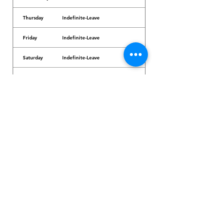
Thursday
Indefinite-Leave
Friday
Indefinite-Leave
Saturday
Indefinite-Leave
Sunday
Indefinite-Leave
Dr. Arcadio Santos Ave, Parañaque City,