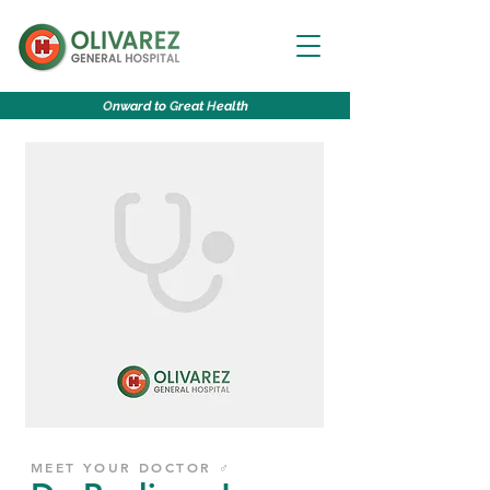
O
nward to
G
reat
H
ealth
MEET YOUR DOCTOR ♂