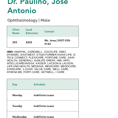
Dr. Paulino, Jose
Antonio
Ophthalmology | Male
Clinic
Local
Contact
Room
Extension
Ms. Jessa | 0927-530-
202
4202
0143
HMO:
AMAPHIL, CAREWELL, COCOLIFE, DMCI,
DYNAMIC, EASTWEST, ETIQA FORMER ASIAN LIFE, E-
TELE CONNECT, FLEXICARE, FORTUNE CARE, GAIN
HEALTH, GENERALI, SUNLIFE GREPA, HMI, HPPI,
INTELLICARE/AVEGA, KAISER, LACSON & LACSON,
LIFE AND HEALTH, MEDASIA, MEDICARD, MEDOCARE,
STARCARE, 1-COOP, VALUE CARE, WELL CARE,
ATHENA MD, FORTI CARE, GETWELL, I CARE
Day
Schedule
Monday
Indefinite-Leave
Tuesday
Indefinite-Leave
Wednesday
Indefinite-Leave