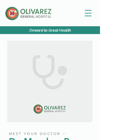
O
nward to
G
reat
H
ealth
MEET YOUR DOCTOR ♂