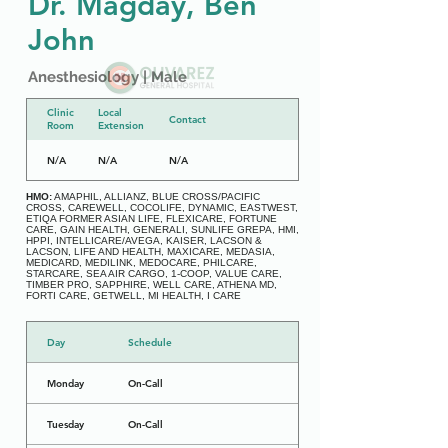
Dr. Magday, Ben
John
Anesthesiology | Male
Clinic
Local
Contact
Room
Extension
N/A
N/A
N/A
HMO:
AMAPHIL, ALLIANZ, BLUE CROSS/PACIFIC
CROSS, CAREWELL, COCOLIFE, DYNAMIC, EASTWEST,
ETIQA FORMER ASIAN LIFE, FLEXICARE, FORTUNE
CARE, GAIN HEALTH, GENERALI, SUNLIFE GREPA, HMI,
HPPI, INTELLICARE/AVEGA, KAISER, LACSON &
LACSON, LIFE AND HEALTH, MAXICARE, MEDASIA,
MEDICARD, MEDILINK, MEDOCARE, PHILCARE,
STARCARE, SEA AIR CARGO, 1-COOP, VALUE CARE,
TIMBER PRO, SAPPHIRE, WELL CARE, ATHENA MD,
FORTI CARE, GETWELL, MI HEALTH, I CARE
Day
Schedule
Monday
On-Call
Tuesday
On-Call