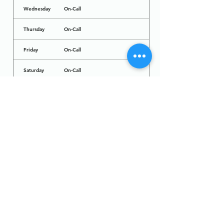
Wednesday
On-Call
Thursday
On-Call
Friday
On-Call
Saturday
On-Call
Sunday
On-Call
Dr. Arcadio Santos Ave, Parañaque City,