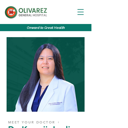
O
nward to
G
reat
H
ealth
MEET YOUR DOCTOR ♀