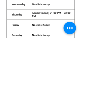
Wednesday
No clinic today
Appointment | 01:00 PM – 03:00
Thursday
PM
Friday
No clinic today
Saturday
No clinic today
Sunday
No clinic today
Dr. Arcadio Santos Ave, Parañaque City,