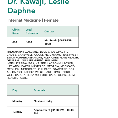
Dr. Kawaji, Leslie
Daphne
Internal Medicine | Female
Clinic
Local
Contact
Room
Extension
Ms. Femie | 0915-258-
402
4402
1088
HMO:
AMAPHIL, ALLIANZ, BLUE CROSS/PACIFIC
CROSS, CAREWELL, COCOLIFE, DYNAMIC, EASTWEST,
ETIQA FORMER ASIAN LIFE, FLEXICARE, GAIN HEALTH,
GENERALI, SUNLIFE GREPA, HMI, HPPI,
INTELLICARE/AVEGA, KAISER, LACSON & LACSON,
LIFE AND HEALTH, MAXICARE, MEDASIA, MEDICARD,
MEDILINK, MEDOCARE, PHILCARE, STARCARE, SEA
AIR CARGO, 1-COOP, VALUE CARE, TIMBER PRO,
WELL CARE, ATHENA MD, FORTI CARE, GETWELL, MI
HEALTH, I CARE
Day
Schedule
Monday
No clinic today
Appointment | 01:00 PM – 03:00
Tuesday
PM