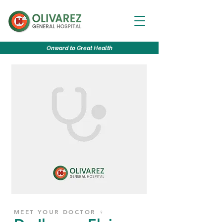
O
nward to
G
reat
H
ealth
MEET YOUR DOCTOR ♀