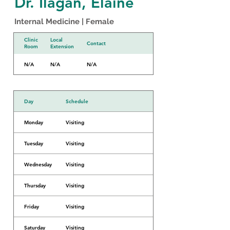
Dr. Ilagan, Elaine
Internal Medicine | Female
Clinic
Local
Contact
Room
Extension
N/A
N/A
N/A
Day
Schedule
Monday
Visiting
Tuesday
Visiting
Wednesday
Visiting
Thursday
Visiting
Friday
Visiting
Saturday
Visiting