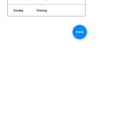
Sunday
Visiting
Dr. Arcadio Santos Ave, Parañaque City,