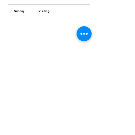
Sunday
Visiting
Dr. Arcadio Santos Ave, Parañaque City,