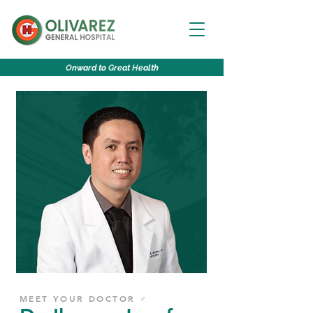
O
nward to
G
reat
H
ealth
MEET YOUR DOCTOR ♂