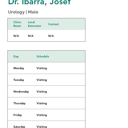
Dr. Ibarra, Josef
Urology | Male
Clinic
Local
Contact
Room
Extension
N/A
N/A
N/A
Day
Schedule
Monday
Visiting
Tuesday
Visiting
Wednesday
Visiting
Thursday
Visiting
Friday
Visiting
Saturday
Visiting