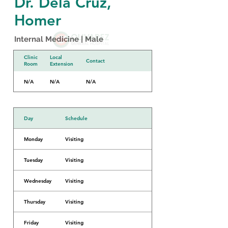
Dr. Dela Cruz,
Homer
Internal Medicine | Male
Clinic
Local
Contact
Room
Extension
N/A
N/A
N/A
Day
Schedule
Monday
Visiting
Tuesday
Visiting
Wednesday
Visiting
Thursday
Visiting
Friday
Visiting