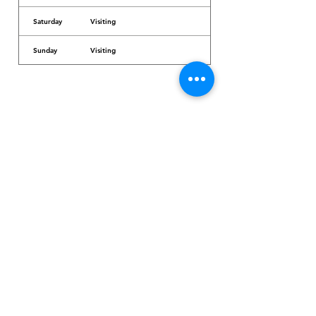
Saturday
Visiting
Sunday
Visiting
Dr. Arcadio Santos Ave, Parañaque City,