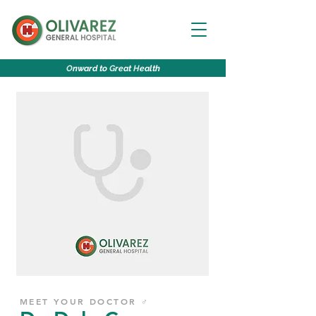
O
nward to
G
reat
H
ealth
MEET YOUR DOCTOR ♂