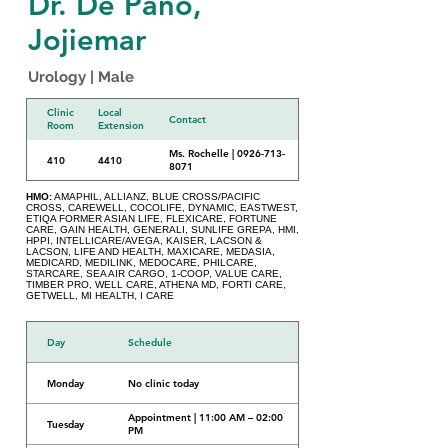
Dr. De Pano,
Jojiemar
Urology | Male
Clinic
Local
Contact
Room
Extension
Ms. Rochelle | 0926-713-
410
4410
8071
HMO:
AMAPHIL, ALLIANZ, BLUE CROSS/PACIFIC
CROSS, CAREWELL, COCOLIFE, DYNAMIC, EASTWEST,
ETIQA FORMER ASIAN LIFE, FLEXICARE, FORTUNE
CARE, GAIN HEALTH, GENERALI, SUNLIFE GREPA, HMI,
HPPI, INTELLICARE/AVEGA, KAISER, LACSON &
LACSON, LIFE AND HEALTH, MAXICARE, MEDASIA,
MEDICARD, MEDILINK, MEDOCARE, PHILCARE,
STARCARE, SEA AIR CARGO, 1-COOP, VALUE CARE,
TIMBER PRO, WELL CARE, ATHENA MD, FORTI CARE,
GETWELL, MI HEALTH, I CARE
Day
Schedule
Monday
No clinic today
Appointment | 11:00 AM – 02:00
Tuesday
PM