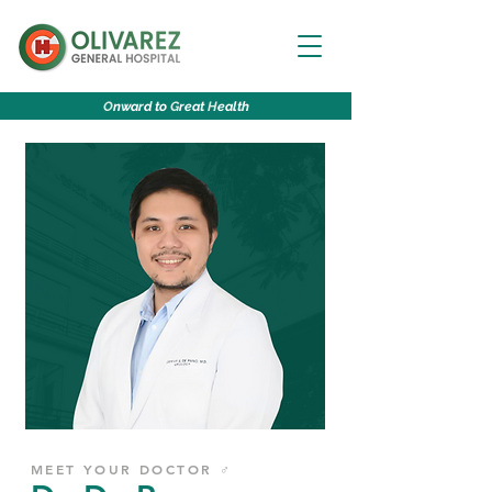
O
nward to
G
reat
H
ealth
MEET YOUR DOCTOR ♂