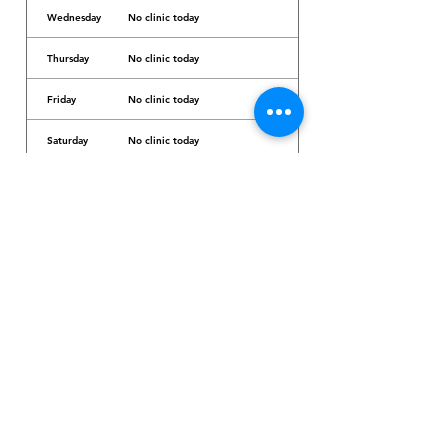
Wednesday
No clinic today
Thursday
No clinic today
Friday
No clinic today
Saturday
No clinic today
Sunday
No clinic today
Dr. Arcadio Santos Ave, Parañaque City,