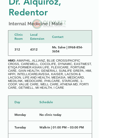
Dr. Alquiroz,
Redentor
Internal Medicine | Male
Clinic
Local
Contact
Room
Extension
Ms. Salve | 0968-854-
312
4312
3654
HMO:
AMAPHIL, ALLIANZ, BLUE CROSS/PACIFIC
CROSS, CAREWELL, COCOLIFE, DYNAMIC, EASTWEST,
ETIQA FORMER ASIAN LIFE, FLEXICARE, FORTUNE
CARE, GAIN HEALTH, GENERALI, SUNLIFE GREPA, HMI,
HPPI, INTELLICARE/AVEGA, KAISER, LACSON &
LACSON, LIFE AND HEALTH, MEDASIA, MEDICARD,
MEDILINK, MEDOCARE, PHILCARE, STARCARE, 1-
COOP, VALUE CARE, WELL CARE, ATHENA MD, FORTI
CARE, GETWELL, MI HEALTH, I CARE
Day
Schedule
Monday
No clinic today
Tuesday
Walk-In | 01:00 PM – 03:00 PM