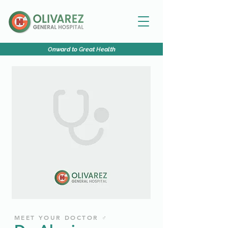
O
nward to
G
reat
H
ealth
MEET YOUR DOCTOR ♂