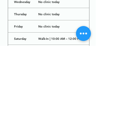
Wednesday
No clinic today
Thursday
No clinic today
Friday
No clinic today
Saturday
Walk-In | 10:00 AM – 12:00 PM
Sunday
No clinic today
Dr. Arcadio Santos Ave, Parañaque City,