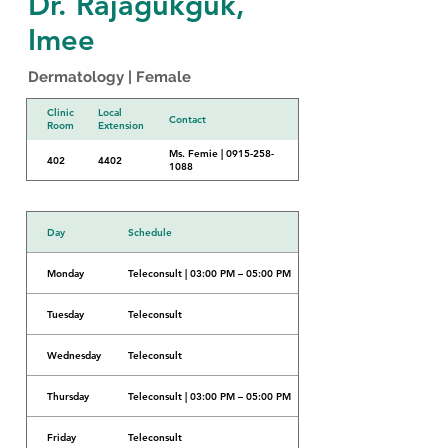
Dr. Rajagukguk,
Imee
Dermatology | Female
Clinic
Local
Contact
Room
Extension
Ms. Femie | 0915-258-
402
4402
1088
Day
Schedule
Monday
Teleconsult | 03:00 PM – 05:00 PM
Tuesday
Teleconsult
Wednesday
Teleconsult
Thursday
Teleconsult | 03:00 PM – 05:00 PM
Friday
Teleconsult