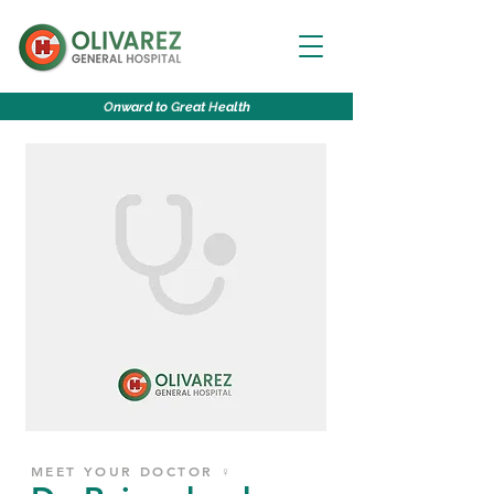
O
nward to
G
reat
H
ealth
MEET YOUR DOCTOR ♀