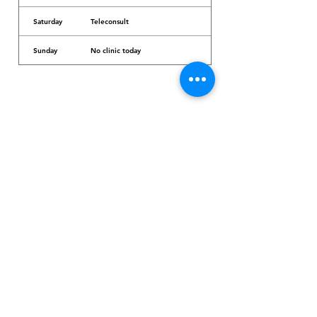
Saturday
Teleconsult
Sunday
No clinic today
Dr. Arcadio Santos Ave, Parañaque City,